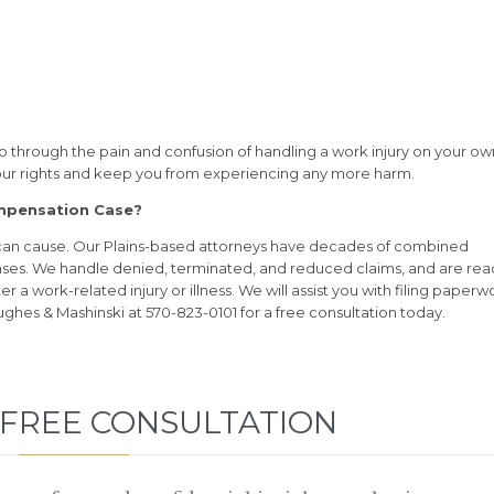
o through the pain and confusion of handling a work injury on your ow
your rights and keep you from experiencing any more harm.
ompensation Case?
 can cause. Our Plains-based attorneys have decades of combined
ses. We handle denied, terminated, and reduced claims, and are rea
a work-related injury or illness. We will assist you with filing paperw
ughes & Mashinski at 570-823-0101 for a free consultation today.
 FREE CONSULTATION