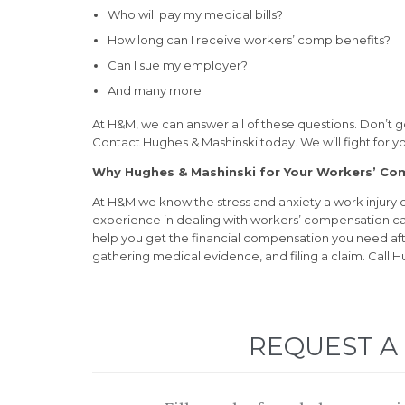
Who will pay my medical bills?
How long can I receive workers’ comp benefits?
Can I sue my employer?
And many more
At H&M, we can answer all of these questions. Don’t g
Contact Hughes & Mashinski today. We will fight for 
Why Hughes & Mashinski for Your Workers’ C
At H&M we know the stress and anxiety a work injury
experience in dealing with workers’ compensation ca
help you get the financial compensation you need after 
gathering medical evidence, and filing a claim. Call H
REQUEST A