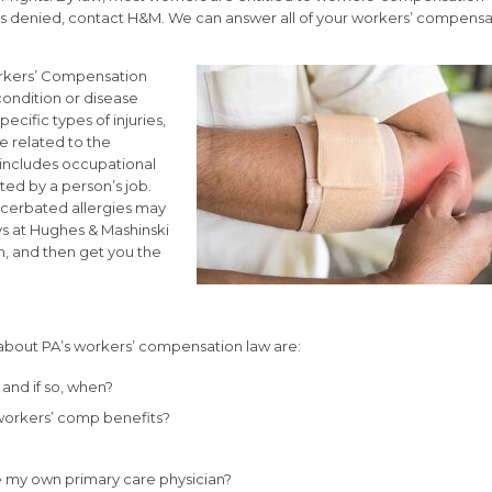
aim is denied, contact H&M. We can answer all of your workers’ compens
Workers’ Compensation
l condition or disease
pecific types of injuries,
e related to the
 includes occupational
ted by a person’s job.
acerbated allergies may
ys at Hughes & Mashinski
m, and then get you the
out PA’s workers’ compensation law are:
 and if so, when?
workers’ comp benefits?
e my own primary care physician?