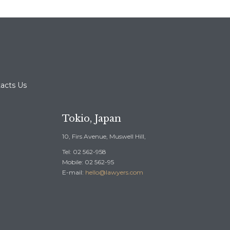
acts Us
Tokio, Japan
10, Firs Avenue, Muswell Hill,
Tel: 02 562-958
Mobile: 02 562-95
E-mail:
hello@lawyers.com