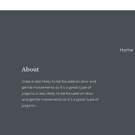
Home
About
Class is also likely to be focused on slow and
gentle movements so it’s a great type of
yoga to is also likely to be focused on slow
and gentle movements so it’s a great type of
yoga to…